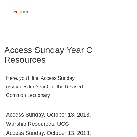
...
on a mission to make the United Church of Christ Accessible to All
Access Sunday Year C
Resources
Here, you'll find Access Sunday
resources for Year C of the Revised
Common Lectionary
Access Sunday, October 13, 2013,
Worship Resources, UCC
Access Sunday, October 13, 2013,