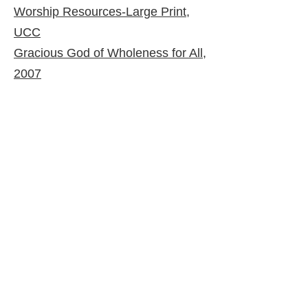
Worship Resources-Large Print,
UCC
Gracious God of Wholeness for All,
2007
© 2026 by United Church of Christ