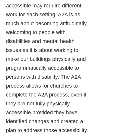
accessible may require different
work for each setting. A2A is as
much about becoming attitudinally
welcoming to people with
disabilities and mental health
issues as it is about working to
make our buildings physically and
programmatically accessible to
persons with disability. The A2A
process allows for churches to
complete the A2A process, even if
they are not fully physically
accessible provided they have
identified changes and created a
plan to address those accessibility