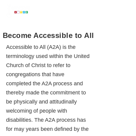
...
on a mission to make the United Church of Christ Accessible to All
Become Accessible to All
Accessible to All ​(A2A) is the
terminology used within the United
Church of Christ to refer to
congregations that have
completed the A2A process and
thereby made the commitment to
be physically and attitudinally
welcoming of people with
disabilities. The A2A process has
for may years been defined by the