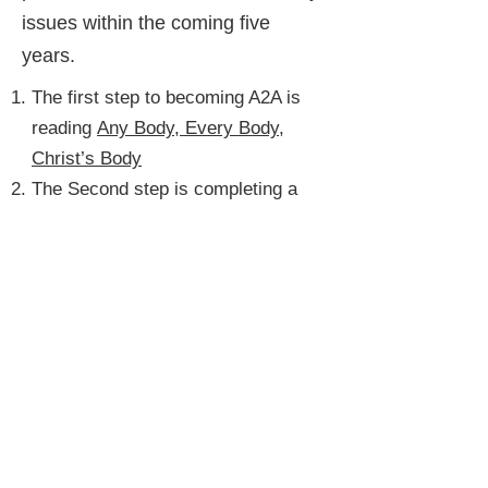
issues within the coming five
years.
The first step to becoming A2A is
reading
Any Body, Every Body,
Christ’s Body
The Second step is completing a
Church Accessibility Audit
, and
emailing it to
a2aapplications@uccdm.org
.
The Third step to becoming A2A
is to complete the
A2A Checklist
,
and emailing it to
a2aapplications@uccdm.org
.
If you have questions about the
A2A process or need