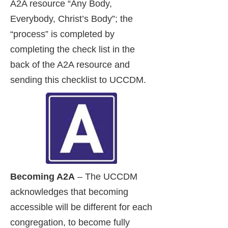
A2A resource “Any Body,
Everybody, Christ’s Body”; the
“process” is completed by
completing the check list in the
back of the A2A resource and
sending this checklist to UCCDM.
Becoming A2A
– The UCCDM
acknowledges that becoming
accessible will be different for each
congregation, to become fully